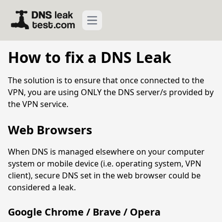
Open main menu
How to fix a DNS Leak
The solution is to ensure that once connected to the
VPN, you are using ONLY the DNS server/s provided by
the VPN service.
Web Browsers
When DNS is managed elsewhere on your computer
system or mobile device (i.e. operating system, VPN
client), secure DNS set in the web browser could be
considered a leak.
Google Chrome / Brave / Opera