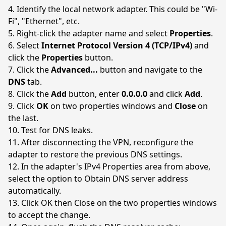
Identify the local network adapter. This could be "Wi-
Fi", "Ethernet", etc.
Right-click the adapter name and select
Properties
.
Select
Internet Protocol Version 4 (TCP/IPv4)
and
click the
Properties
button.
Click the
Advanced...
button and navigate to the
DNS
tab.
Click the
Add
button, enter
0.0.0.0
and click
Add
.
Click
OK
on two properties windows and
Close
on
the last.
Test for DNS leaks.
After disconnecting the VPN, reconfigure the
adapter to restore the previous DNS settings.
In the adapter's IPv4 Properties area from above,
select the option to Obtain DNS server address
automatically.
Click OK then Close on the two properties windows
to accept the change.