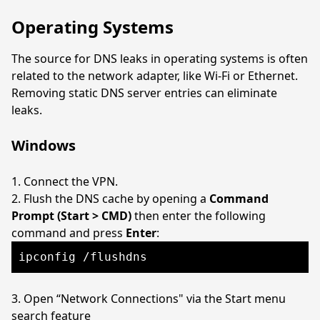
Operating Systems
The source for DNS leaks in operating systems is often
related to the network adapter, like Wi-Fi or Ethernet.
Removing static DNS server entries can eliminate
leaks.
Windows
Connect the VPN.
Flush the DNS cache by opening a
Command
Prompt (Start > CMD)
then enter the following
command and press
Enter
:
ipconfig /flushdns
Open “Network Connections" via the Start menu
search feature