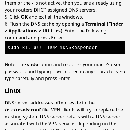
them or the
-
is not active, then you are already using
your routers DHCP assigned DNS servers.
Click
OK
and exit all the windows.
Flush the DNS cache by opening a
Terminal (Finder
> Applications > Utilities)
. Enter the following
command and press Enter:
sudo killall -HUP mDNSResponder
Note: The
sudo
command requires your macOS user
password and typing it will not echo any characters, so
type carefully and press Enter.
Linux
DNS server addresses often reside in the
/etc/resolv.conf
file. VPN clients will try to replace the
existing system DNS server details with a DNS server
associated with the VPN service. Depending on the