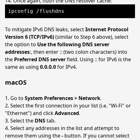
Once again, flush the DNS resolver cache:
ipconfig /flushdns
To mitigate IPv6 DNS leaks, select
Internet Protocol
Version 6 (TCP/IPv6)
(similar to Step 6 above), select
the option to
Use the following DNS server
addresses
:, then enter :: (two colon characters) into
the
Preferred DNS server
field. Using :: for IPv6 is the
same as using
0.0.0.0
for IPv4.
macOS
Go to
System Preferences > Network
.
Select the first connection in your list (i.e. "Wi-Fi" or
"Ethernet") and click
Advanced
.
Select the
DNS
tab.
Select any addresses in the list and attempt to
remove them using the
-
button. If you cannot select