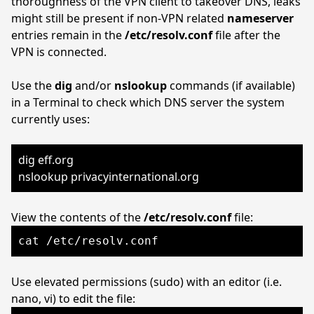
thoroughness of the VPN client to takeover DNS, leaks
might still be present if non-VPN related
nameserver
entries remain in the
/etc/resolv.conf
file after the
VPN is connected.
Use the
dig
and/or
nslookup
commands (if available)
in a Terminal to check which DNS server the system
currently uses:
dig eff.org
nslookup privacyinternational.org
View the contents of the
/etc/resolv.conf
file:
cat /etc/resolv.conf
Use elevated permissions (sudo) with an editor (i.e.
nano, vi) to edit the file: