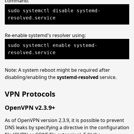
command:
sudo systemctl disable systemd-
resolved.service
Re-enable systemd's resolver using:
sudo systemctl enable systemd-
resolved.service
Note: A system reboot might be required after
disabling/enabling the
systemd-resolved
service.
VPN Protocols
OpenVPN v2.3.9+
As of OpenVPN version 2.3.9, it is possible to prevent
DNS leaks by specifying a directive in the configuration