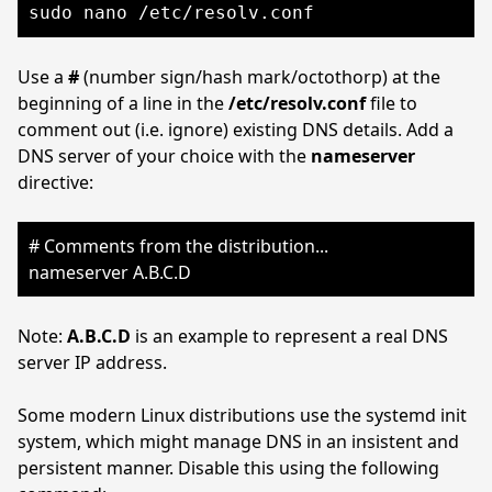
sudo nano /etc/resolv.conf
Use a
#
(number sign/hash mark/octothorp) at the
beginning of a line in the
/etc/resolv.conf
file to
comment out (i.e. ignore) existing DNS details. Add a
DNS server of your choice with the
nameserver
directive:
# Comments from the distribution...
nameserver A.B.C.D
Note:
A.B.C.D
is an example to represent a real DNS
server IP address.
Some modern Linux distributions use the systemd init
system, which might manage DNS in an insistent and
persistent manner. Disable this using the following