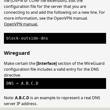
file (OVPN or CONF file extension). Edit the
configuration file for the server that you are
connecting to and add the following on a new line. For
more information, see the OpenVPN manual.
OpenVPN manual.
block-outside-dns
Wireguard
Make certain the
[Interface]
section of the WireGuard
configuration file includes a valid entry for the DNS
directive:
DNS = A.B.C.D
Note:
A.B.C.D
is an example to represent a real DNS
server IP address.