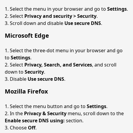
Select the menu in your browser and go to
Settings
.
Select
Privacy and security > Security
.
Scroll down and disable
Use secure DNS
.
Microsoft Edge
Select the three-dot menu in your browser and go
to
Settings
.
Select
Privacy, Search, and Services
, and scroll
down to
Security
.
Disable
Use secure DNS
.
Mozilla Firefox
Select the menu button and go to
Settings
.
In the
Privacy & Security
menu, scroll down to the
Enable secure DNS using:
section.
Choose
Off
.