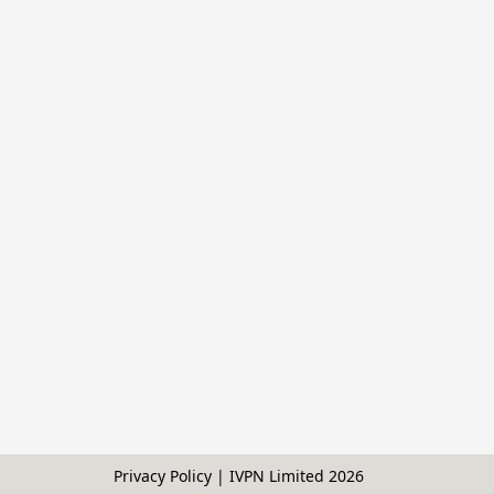
Privacy Policy | IVPN Limited
2026