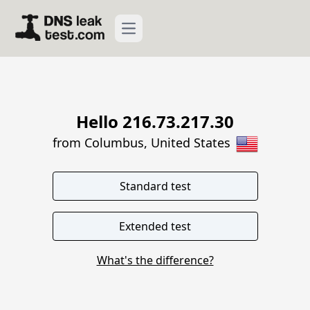
Open main menu
Hello 216.73.217.30
from Columbus, United States
What's the difference?